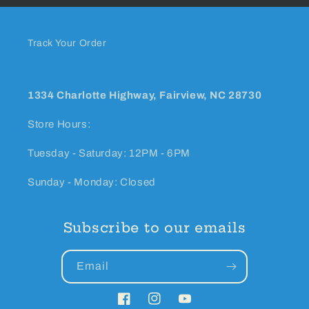
Track Your Order
1334 Charlotte Highway, Fairview, NC 28730
Store Hours:
Tuesday - Saturday: 12PM - 6PM
Sunday - Monday: Closed
Subscribe to our emails
Email
Facebook
Instagram
YouTube