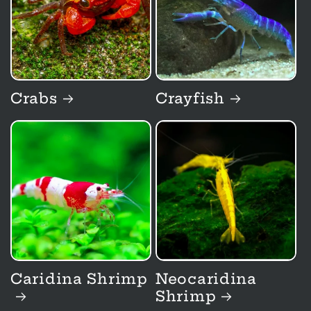
t
i
o
Crabs
Crayfish
n
:
Caridina Shrimp
Neocaridina
Shrimp