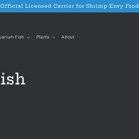
Official Licensed Carrier for Shrimp Envy Food
uarium Fish
Plants
About
ish