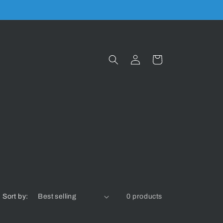
Log
Cart
in
Sort by:
0 products