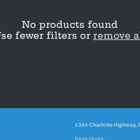
No products found
se fewer filters or
remove a
1334 Charlotte Highway, 
Store Hours: