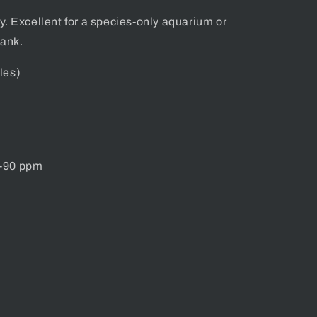
dy. Excellent for a species-only aquarium or
tank.
les)
0-90 ppm