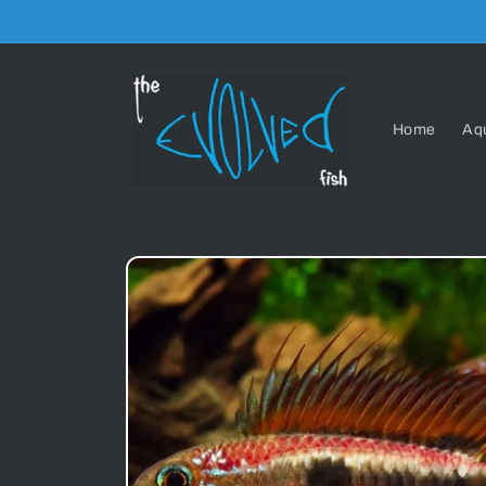
Skip to
content
Home
Aq
Skip to
product
information