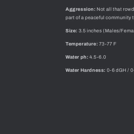
Aggression:
Not all that row
part of a peaceful community 
Size:
3.5 inches (Males/
Fema
Temperature:
73-77 F
Water ph:
4.5-6.0
Water Hardness:
0-6 dGH / 