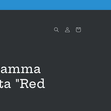
Log
Cart
in
gramma
ta "Red