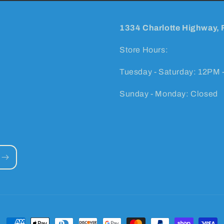
1334 Charlotte Highway, 
Store Hours:
Tuesday - Saturday: 12PM 
Sunday - Monday: Closed
Payment