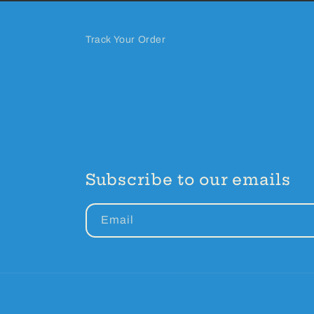
Track Your Order
Subscribe to our emails
Email