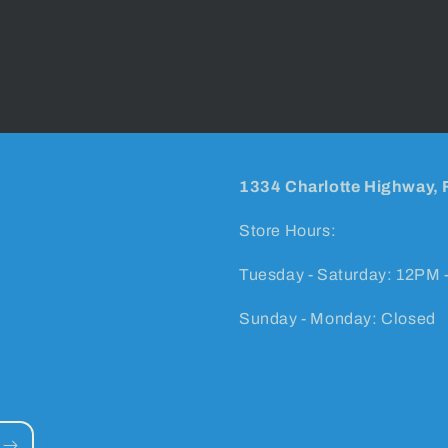
1334 Charlotte Highway, 
Store Hours:
Tuesday - Saturday: 12PM 
Sunday - Monday: Closed