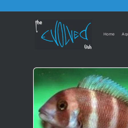
Skip to
content
Home
Aq
Skip to
product
information