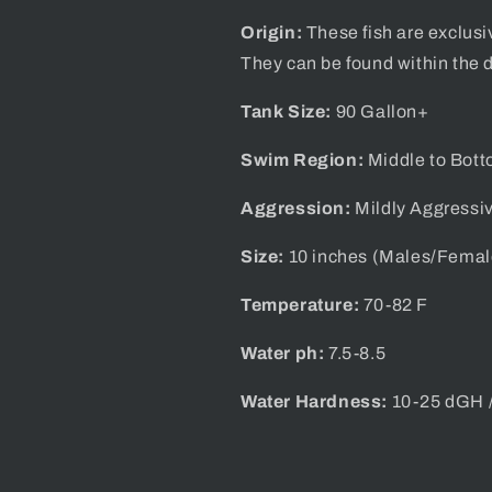
Origin:
These fish are exclusi
They can be found within the d
Tank Size:
90 Gallon+
Swim Region:
Middle to Bot
Aggression:
Mildly Aggressi
Size:
10
inches (Males/Femal
Temperature:
70-82 F
Water ph:
7.5-8.5
Water Hardness:
10-25 dGH 