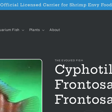
Official Licensed Carrier for Shrimp Envy Food
uarium Fish
Plants
About
THE EVOLVED FISH
Cyphoti
Frontos
Frontosa