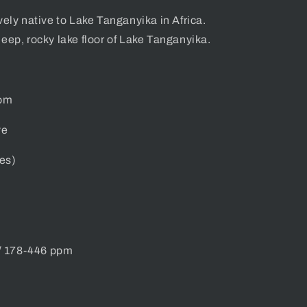
vely native
to Lake Tanganyika in Africa.
eep, rocky lake floor of Lake Tanganyika.
tom
ve
es)
/ 178-446 ppm