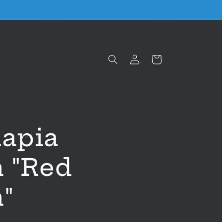
Log
Cart
in
lapia
a "Red
"