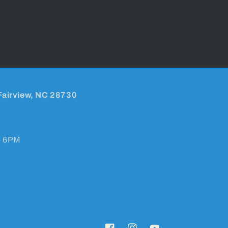
Fairview, NC 28730
- 6PM