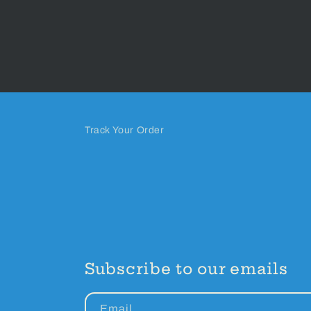
Track Your Order
Subscribe to our emails
Email