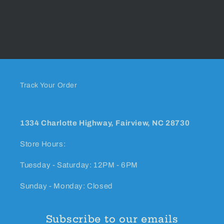
Track Your Order
1334 Charlotte Highway, Fairview, NC 28730
Store Hours:
Tuesday - Saturday: 12PM - 6PM
Sunday - Monday: Closed
Subscribe to our emails