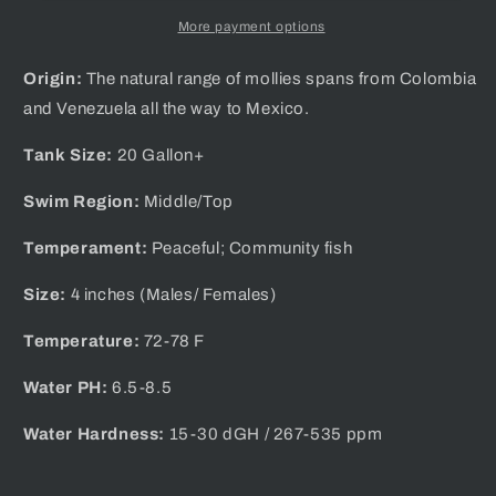
More payment options
Origin:
The natural range of mollies spans from Colombia
and Venezuela all the way to Mexico.
Tank Size:
20 Gallon+
Swim Region:
Middle/Top
Temperament:
Peaceful; Community fish
Size:
4 inches (Males/ Females)
Temperature:
72-78 F
Water PH:
6.5-8.5
Water Hardness:
1 5-30 dGH / 267-535 ppm