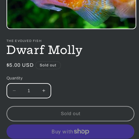
Open
media
1
THE EVOLVED FISH
in
Dwarf Molly
modal
Regular
$5.00 USD
Sold out
price
Quantity
Decrease
Increase
quantity
quantity
for
for
Dwarf
Dwarf
Sold out
Molly
Molly