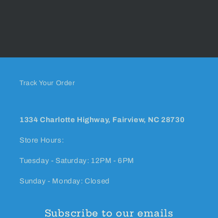
Track Your Order
1334 Charlotte Highway, Fairview, NC 28730
Store Hours:
Tuesday - Saturday: 12PM - 6PM
Sunday - Monday: Closed
Subscribe to our emails