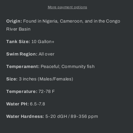
More payment options
Origin:
Found in Nigeria, Cameroon, and in the Congo
River Basin
Tank Size:
10 Gallon+
Swim Region:
All over
Temperament:
Peaceful; Community fish
Size:
3 inches (Males/
Females)
Temperature:
72-78 F
Water PH:
6.5-7.8
Water Hardness:
5-20 dGH / 89-356 ppm