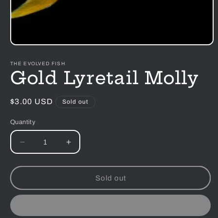
Open
media
1
THE EVOLVED FISH
in
Gold Lyretail Molly
modal
Regular
$3.00 USD
Sold out
price
Quantity
Decrease
Increase
quantity
quantity
for
for
Gold
Gold
Sold out
Lyretail
Lyretail
Molly
Molly