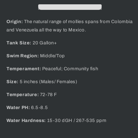
Origin:
The natural range of mollies spans from Colombia
and Venezuela all the way to Mexico.
Tank Size:
20 Gallon+
Swim Region:
Middle/Top
Temperament:
Peaceful; Community fish
Size:
5 inches (Males/ Females)
Temperature:
72-78 F
Water PH:
6.5-8.5
Water Hardness:
1 5-30 dGH / 267-535 ppm