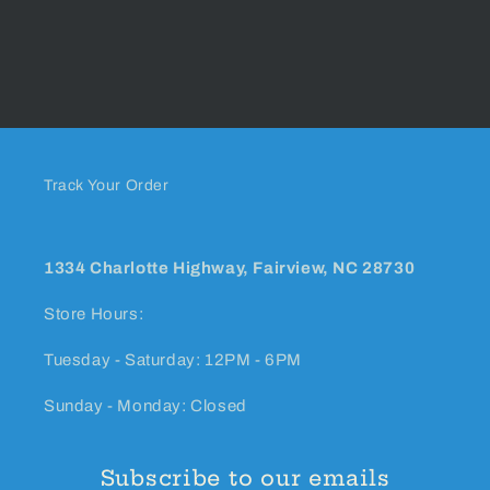
Track Your Order
1334 Charlotte Highway, Fairview, NC 28730
Store Hours:
Tuesday - Saturday: 12PM - 6PM
Sunday - Monday: Closed
Subscribe to our emails