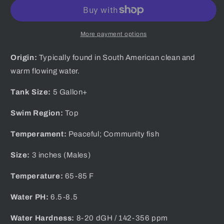
Male
Male
Guppy
Guppy
More payment options
Origin:
Typically found in South American clean and
warm flowing water.
Tank Size:
5 Gallon+
Swim Region:
Top
Temperament:
Peaceful; Community fish
Size:
3 inches (Males)
Temperature:
65-85 F
Water PH:
6.5-8.5
Water Hardness:
8-20 dGH / 142-356 ppm