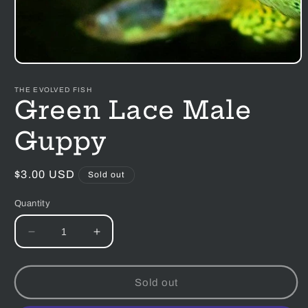
Open
media
1
THE EVOLVED FISH
in
Green Lace Male
modal
Guppy
Regular
$3.00 USD
Sold out
price
Quantity
Decrease
Increase
quantity
quantity
for
for
Green
Green
Sold out
Lace
Lace