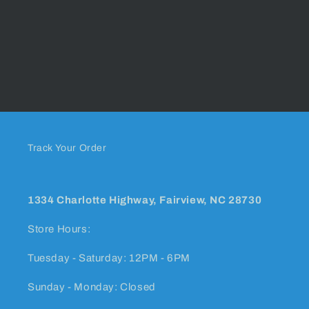
Track Your Order
1334 Charlotte Highway, Fairview, NC 28730
Store Hours:
Tuesday - Saturday: 12PM - 6PM
Sunday - Monday: Closed