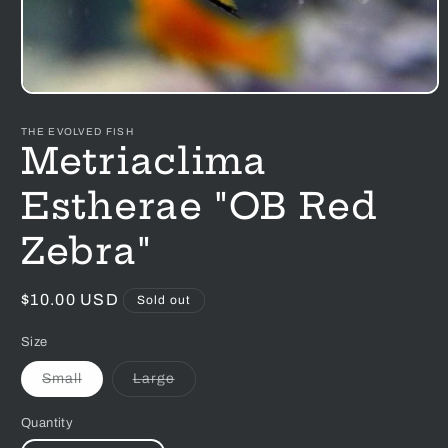
Open
media
1
THE EVOLVED FISH
in
Metriaclima
modal
Estherae "OB Red
Zebra"
Regular
$10.00 USD
Sold out
price
Size
Variant
Variant
Small
Large
sold
sold
out
out
or
or
Quantity
unavailable
unavailable