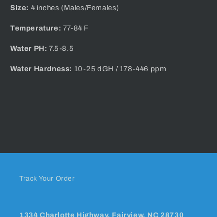
Size:
4 inches (Males/Females)
Temperature:
77-84 F
Water PH:
7.5-8.5
Water Hardness:
10-25 dGH / 178-446 ppm
Track Your Order
1334 Charlotte Highway, Fairview, NC 28730