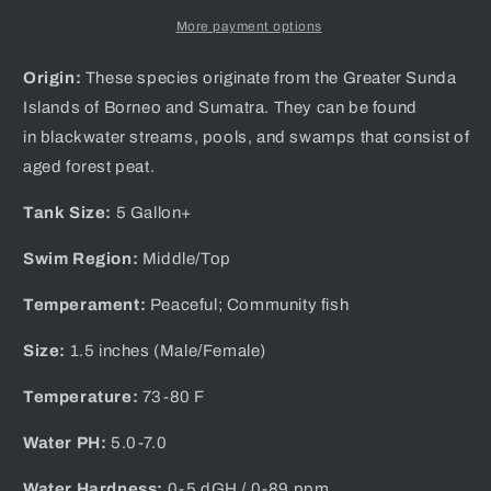
More payment options
Origin:
These species
originate from the Greater Sunda
Islands of Borneo and Sumatra. They can be found
in blackwater streams, pools, and swamps that consist of
aged forest peat.
Tank Size:
5 Gallon+
Swim Region:
Middle/Top
Temperament:
Peaceful; Community fish
Size:
1.5 inches (Male/Female)
Temperature:
73-80 F
Water PH:
5.0-7.0
Water Hardness:
0-5 dGH / 0-89 ppm