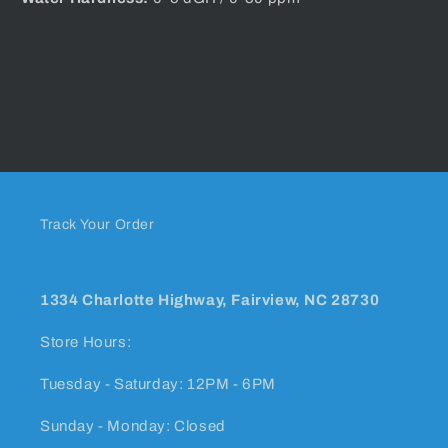
Track Your Order
1334 Charlotte Highway, Fairview, NC 28730
Store Hours:
Tuesday - Saturday: 12PM - 6PM
Sunday - Monday: Closed