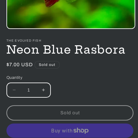
Open
media
1
THE EVOLVED FISH
in
Neon Blue Rasbora
modal
Regular
$7.00 USD
Sold out
price
Quantity
Decrease
Increase
quantity
quantity
for
for
Neon
Neon
Sold out
Blue
Blue
Rasbora
Rasbora