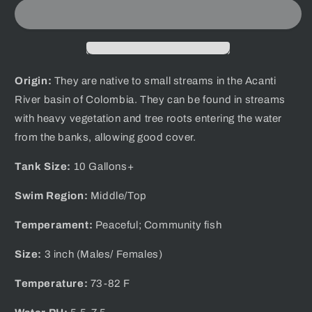
Blue
Blue
Colombian
Colombian
Tetra
Tetra
Origin:
They are native to
small streams in the Acanti
River basin of Colombia.
They can be found in streams
with heavy vegetation and tree roots entering the water
from the banks, allowing good cover.
Tank Size:
10 Gallons+
Swim Region:
Middle/Top
Temperament:
Peaceful; Community fish
Size:
3 inch (Males/ Females)
Temperature:
73-82 F