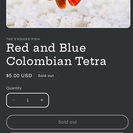
Open
media
1
THE EVOLVED FISH
in
Red and Blue
modal
Colombian Tetra
Regular
$5.00 USD
Sold out
price
Quantity
Decrease
Increase
quantity
quantity
for
for
Red
Red
Sold out
and
and