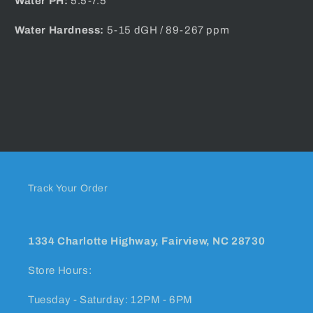
Water PH:
5.5-7.5
Water Hardness:
5-15 dGH / 89-267 ppm
Track Your Order
1334 Charlotte Highway, Fairview, NC 28730
Store Hours:
Tuesday - Saturday: 12PM - 6PM