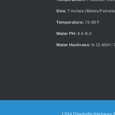
Size:
7 inches (Males/Female
Temperature:
72-80 F
Water PH:
6.5-8.0
Water Hardness:
6-12 dGH /
1334 Charlotte Highway, 