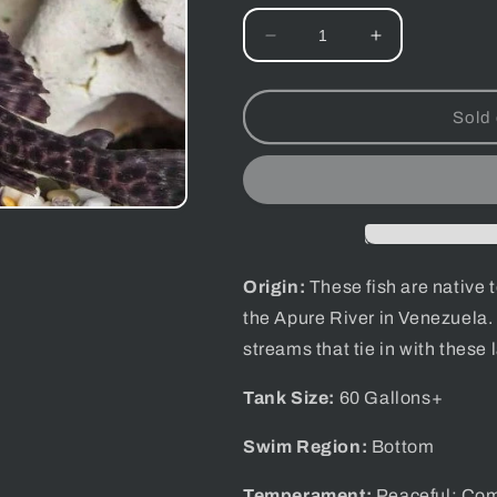
Decrease
Increase
quantity
quantity
for
for
Rubberlip
Rubberlip
Sold 
Pleco
Pleco
-
-
Assorted
Assorted
Species
Species
Origin:
These fish are native 
the Apure River in Venezuela.
streams that tie in with these l
Tank Size:
60
Gallons+
Swim Region:
Bottom
Temperament:
Peaceful; Com