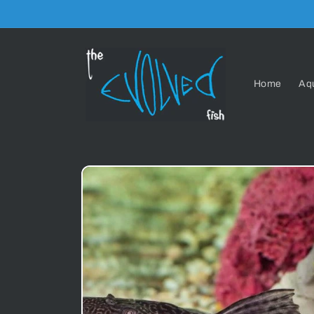
Skip to
content
Home
Aq
Skip to
product
information