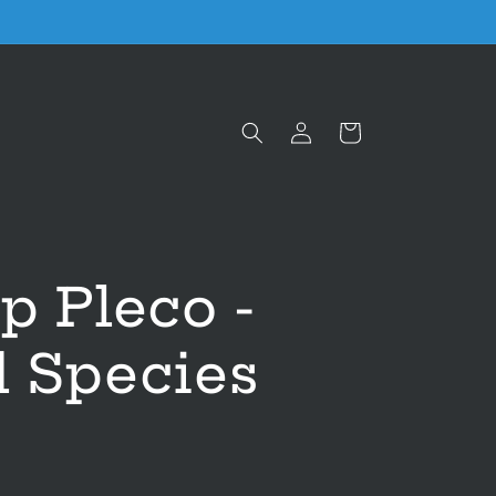
Log
Cart
in
p Pleco -
d Species