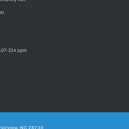
s)
 107-214 ppm
Fairview, NC 28730