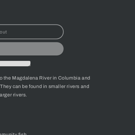
out
to
the Magdalena River in Columbia and
They can be found in smaller rivers and
arger rivers.
munity fish