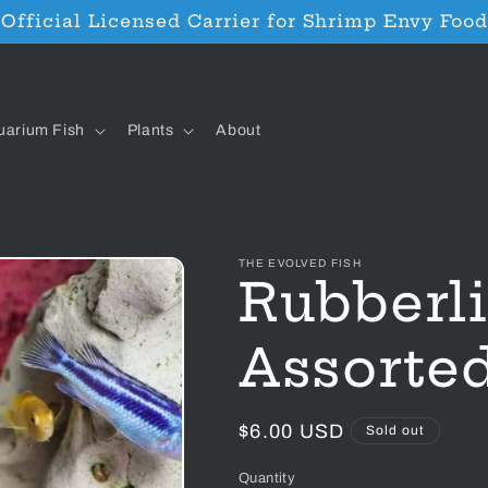
Official Licensed Carrier for Shrimp Envy Food
uarium Fish
Plants
About
THE EVOLVED FISH
Rubberli
Assorte
Regular
$6.00 USD
Sold out
price
Quantity