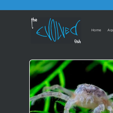
Skip to
content
Home
Aq
Skip to
product
information