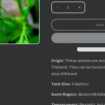
Decrease
Increase
quantity
quantity
for
for
Thai
Thai
Sold 
Micro
Micro
Spider
Spider
Crab
Crab
Origin:
These species are exclu
Thailand.
They can be found c
atop driftwood.
Tank Size:
5 Gallon+
Swim Region:
Bottom/Middl
Temperament:
Peaceful, but c