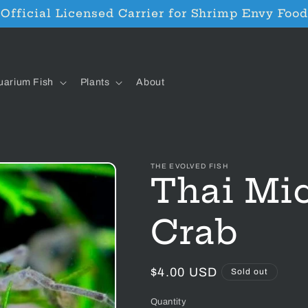
Official Licensed Carrier for Shrimp Envy Food
uarium Fish
Plants
About
THE EVOLVED FISH
Thai Mic
Crab
Regular
$4.00 USD
Sold out
price
Quantity