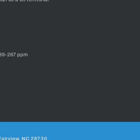
 89-267 ppm
Fairview, NC 28730