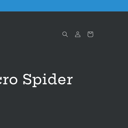
Log
Cart
in
ro Spider