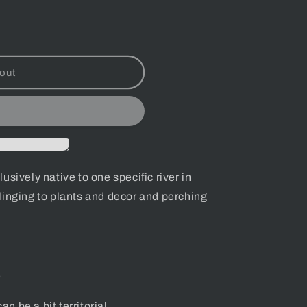
out
sively native to one specific river in
linging to plants and decor and perching
e
an be a bit territorial