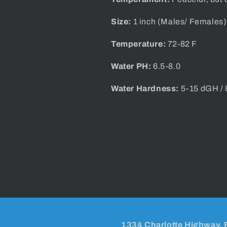
Size:
1 inch (Males/ Females)
Temperature:
72-82 F
Water PH:
6.5-8.0
Water Hardness:
5-15 dGH /
1334 Charlotte Highway, 